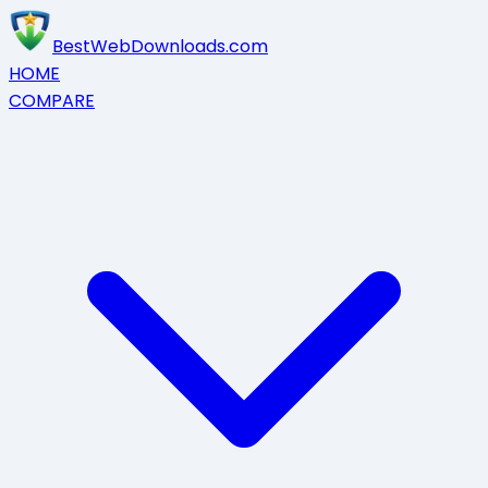
BestWebDownloads.com
HOME
COMPARE