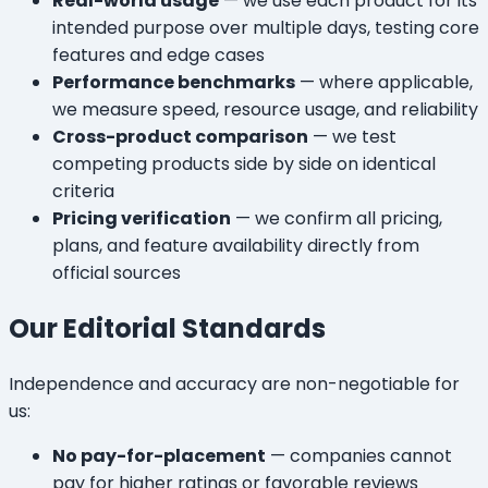
Real-world usage
— we use each product for its
intended purpose over multiple days, testing core
features and edge cases
Performance benchmarks
— where applicable,
we measure speed, resource usage, and reliability
Cross-product comparison
— we test
competing products side by side on identical
criteria
Pricing verification
— we confirm all pricing,
plans, and feature availability directly from
official sources
Our Editorial Standards
Independence and accuracy are non-negotiable for
us:
No pay-for-placement
— companies cannot
pay for higher ratings or favorable reviews