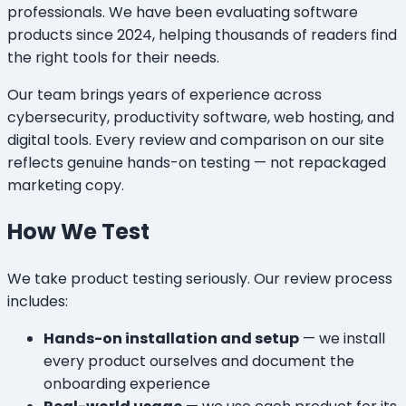
professionals. We have been evaluating software
products since 2024, helping thousands of readers find
the right tools for their needs.
Our team brings years of experience across
cybersecurity, productivity software, web hosting, and
digital tools. Every review and comparison on our site
reflects genuine hands-on testing — not repackaged
marketing copy.
How We Test
We take product testing seriously. Our review process
includes:
Hands-on installation and setup
— we install
every product ourselves and document the
onboarding experience