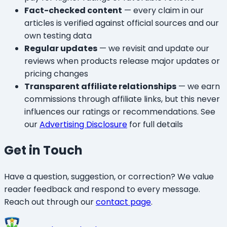
Fact-checked content
— every claim in our
articles is verified against official sources and our
own testing data
Regular updates
— we revisit and update our
reviews when products release major updates or
pricing changes
Transparent affiliate relationships
— we earn
commissions through affiliate links, but this never
influences our ratings or recommendations. See
our
Advertising Disclosure
for full details
Get in Touch
Have a question, suggestion, or correction? We value
reader feedback and respond to every message.
Reach out through our
contact page
.