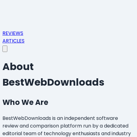
REVIEWS
ARTICLES
About
BestWebDownloads
Who We Are
BestWebDownloads is an independent software
review and comparison platform run by a dedicated
editorial team of technology enthusiasts and industry