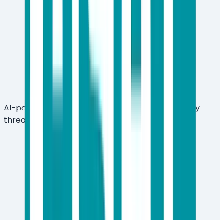
AI-powered LiveGuard cloud sandbox for zero-day
threat detection