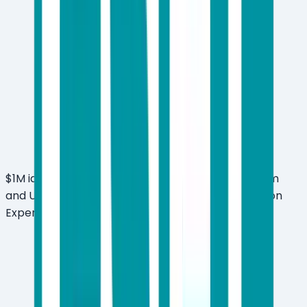
$1M identity theft insurance included with Premium
and Ultimate plans (U.S.-based Certified Protection
Experts)