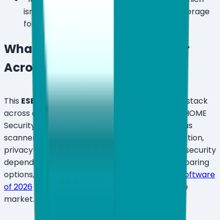
isn't ideal for solo users who only need coverage
for 1–2 devices.
What Features Does ESET Offer
Across Its Plan Tiers?
This
ESET review
covers the complete feature stack
across all three current consumer plans. ESET HOME
Security has moved well beyond a basic antivirus
scanner — the 2026 lineup layers device protection,
privacy tools, identity monitoring, and network security
depending on which tier you pick. If you're comparing
options, see our roundup of
the best antivirus software
of 2026
for full context on where ESET sits in the
market.