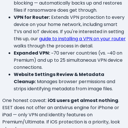
blocking — automatically backs up and restores
files if ransomware does get through.
VPN for Router:
Extends VPN protection to every
device on your home network, including smart
TVs and IoT devices. If you're interested in setting
this up, our
guide to installing a VPN on your router
walks through the process in detail.
Expanded VPN:
~70 server countries (vs. ~40 on
Premium) and up to 25 simultaneous VPN device
connections.
Website Settings Review & Metadata
Cleanup:
Manages browser permissions and
strips identifying metadata from image files.
One honest caveat:
iOS users get almost nothing
.
ESET does not offer an antivirus engine for iPhone or
iPad — only VPN and identity features on
Premium/Ultimate. If iOS protection is a priority, look