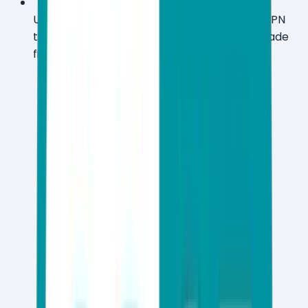
Upgrade to Premium and unlock unlimited VPN
traffic across ~40 countries plus military-grade
file encryption and dark web monitoring.