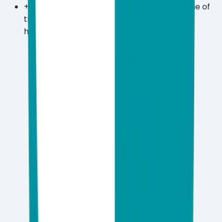
+
Covers Windows ARM devices, making it one of
the few suites fully optimized for the latest
hardware generation.