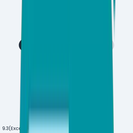
9.3
(
Excellent
)