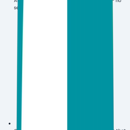
Android, and iOS with a single subscription — no
separate licenses needed.