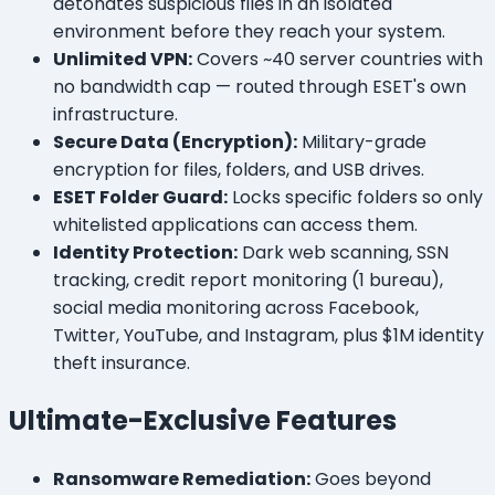
detonates suspicious files in an isolated
environment before they reach your system.
Unlimited VPN:
Covers ~40 server countries with
no bandwidth cap — routed through ESET's own
infrastructure.
Secure Data (Encryption):
Military-grade
encryption for files, folders, and USB drives.
ESET Folder Guard:
Locks specific folders so only
whitelisted applications can access them.
Identity Protection:
Dark web scanning, SSN
tracking, credit report monitoring (1 bureau),
social media monitoring across Facebook,
Twitter, YouTube, and Instagram, plus $1M identity
theft insurance.
Ultimate-Exclusive Features
Ransomware Remediation:
Goes beyond