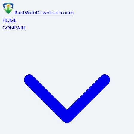
BestWebDownloads.com
HOME
COMPARE