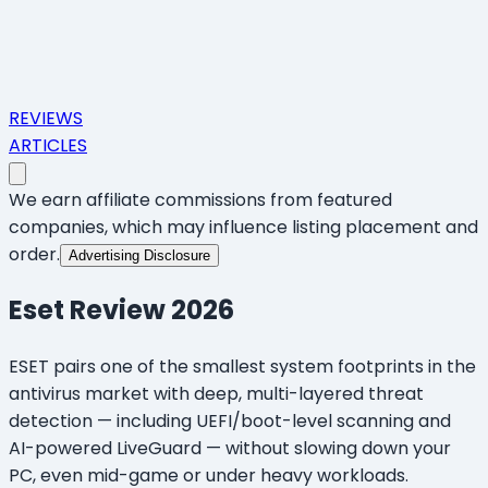
REVIEWS
ARTICLES
We earn affiliate commissions from featured
companies, which may influence listing placement and
order.
Advertising Disclosure
Eset
Review 2026
ESET pairs one of the smallest system footprints in the
antivirus market with deep, multi-layered threat
detection — including UEFI/boot-level scanning and
AI-powered LiveGuard — without slowing down your
PC, even mid-game or under heavy workloads.