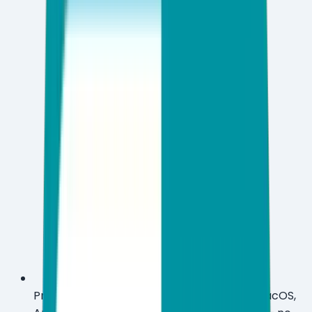
Protect 3 to 10 devices across Windows, macOS,