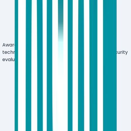
Award-winning multi-layered threat detection
technology — recognized across independent security
evaluations