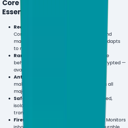
Core Protection (All Plans —
Essential, Premium, Ultimate)
Real-Time Antivirus & Antispyware:
Continuous monitoring across Windows and
macOS with AI-powered detection that adapts
to new threat patterns.
Ransomware Shield:
Blocks ransomware
behavior in real time before files are encrypted —
available on all three tiers.
Anti-Phishing & Safe Browsing:
Blocks
malicious URLs and phishing pages across all
major browsers.
Safe Banking Mode:
Launches a hardened,
isolated browser environment for online
transactions.
Firewall & Network Attack Protection:
Monitors
inbound and outbound traffic with configurable