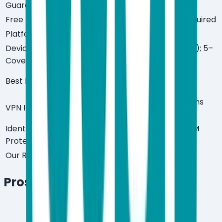
Guarantee
Free Trial
Yes — 30 days, no credit card required
Platforms
Windows, macOS, Android, iOS
Devices
3–10 devices (Essential/Premium); 5–
Covered
10 devices (Ultimate)
Power users, gamers, privacy-
Best For
focused households
Yes — Premium and Ultimate plans
VPN Included
only
Identity
Yes — Ultimate plan (includes $1M
Protection
insurance)
Our Rating
9/10
Pros & Cons