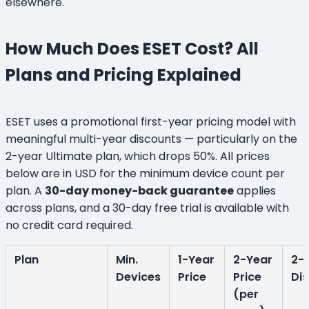
elsewhere.
How Much Does ESET Cost? All
Plans and Pricing Explained
ESET uses a promotional first-year pricing model with
meaningful multi-year discounts — particularly on the
2-year Ultimate plan, which drops 50%. All prices
below are in USD for the minimum device count per
plan. A
30-day money-back guarantee
applies
across plans, and a 30-day free trial is available with
no credit card required.
Plan
Min.
1-Year
2-Year
2-
Devices
Price
Price
Di
(per