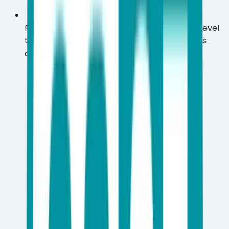
Run ESET's UEFI scanner to catch firmware-level
threats that most mainstream antivirus tools
completely ignore.