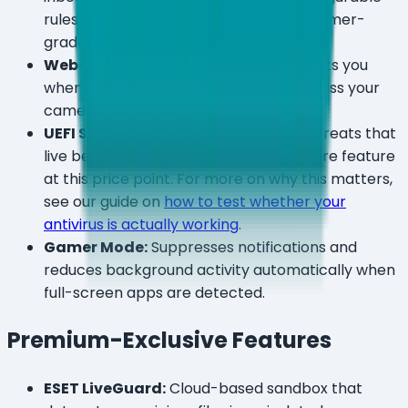
rules — more granular than most consumer-
grade firewalls.
Webcam & Microphone Monitor:
Alerts you
when any application attempts to access your
camera or mic.
UEFI Scanner:
Scans firmware-level threats that
live below the operating system — a rare feature
at this price point. For more on why this matters,
see our guide on
how to test whether your
antivirus is actually working
.
Gamer Mode:
Suppresses notifications and
reduces background activity automatically when
full-screen apps are detected.
Premium-Exclusive Features
ESET LiveGuard:
Cloud-based sandbox that