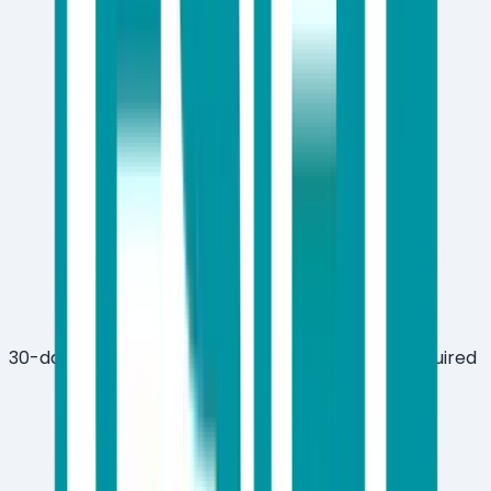
30-day free trial available with no credit card required