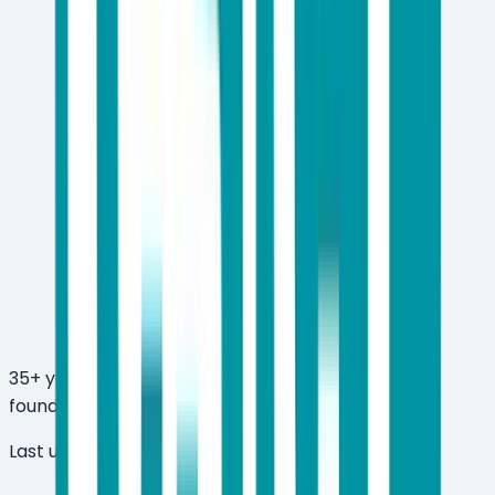
35+ years in the cybersecurity industry — ESET
founded in 1992
Last updated:
March 26, 2026