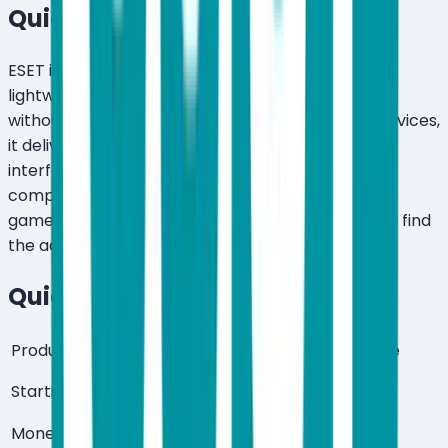
Quick Verdict
ESET is worth it for users who want genuinely
lightweight, high-detection antivirus protection
without the bloat. Starting at $59.99/year for 3 devices,
it delivers AI-powered threat detection, a clean
interface, and a low system footprint that
competitors struggle to match. Power users and
gamers get the most out of it — casual users may find
the advanced menus intimidating.
Quick Summary
Product Type
Antivirus & Internet Security Suite
$59.99/year (3 devices, Essential
Starting Price
plan)
Money-Back
30 days