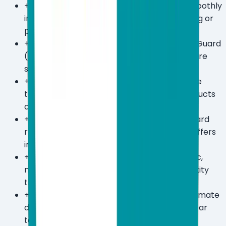
+
Extremely low system footprint — runs smoothly
in the background without impacting gaming or
professional workloads.
+
AI-powered threat detection via ESET LiveGuard
(Premium+) catches zero-day threats before
signatures are available.
+
UEFI/boot-level scanning detects firmware
threats that most competing antivirus products
don't even look for.
+
30-day free trial available with no credit card
required — one of the more generous trial offers
in the category.
+
Premium plan bundles unlimited VPN traffic,
military-grade file encryption, and $1M identity
theft insurance in one subscription.
+
2-year plans offer up to 50% savings — Ultimate
drops from $179.99 to $89.99/year on a 2-year
term.