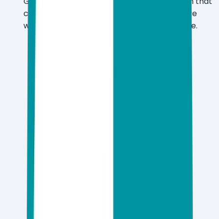
Get AI-powered, real-time threat detection that
catches zero-day malware and ransomware
without dragging down system performance.