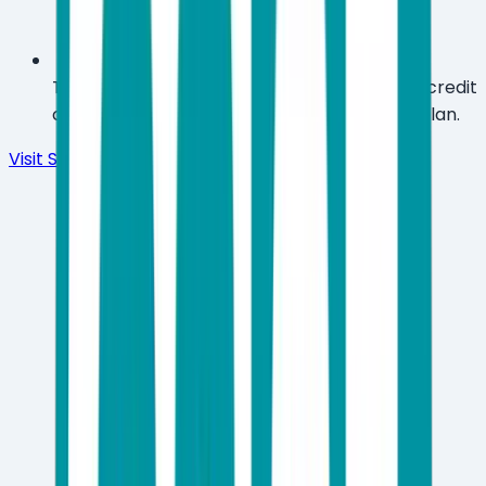
Try the full product free for 30 days with no credit
card required before committing to a paid plan.
Visit Site