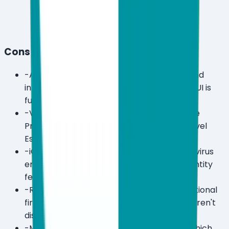
Cons
-
Advanced settings menus are complex and
intimidating for non-technical users — the UI is
functional, not friendly.
-
VPN and encryption are locked behind the
Premium tier ($89.99/year) — the entry-level
Essential plan is notably bare.
-
iOS support is extremely limited — no antivirus
engine for iPhone or iPad, only VPN and identity
features on higher tiers.
-
Renewal pricing is higher than the promotional
first-year rates, and exact renewal costs aren't
disclosed upfront.
-
Minimum device count for Ultimate is 5, which